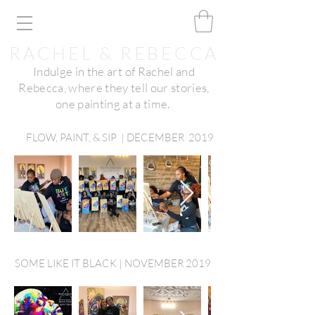
RACHEL & REBECCA
Indulge in the art of Rachel and
Rebecca, where they tell our stories,
one painting at a time.
FLOW, PAINT, & SIP | DECEMBER 2019
SOME LIKE IT BLACK | NOVEMBER 2019