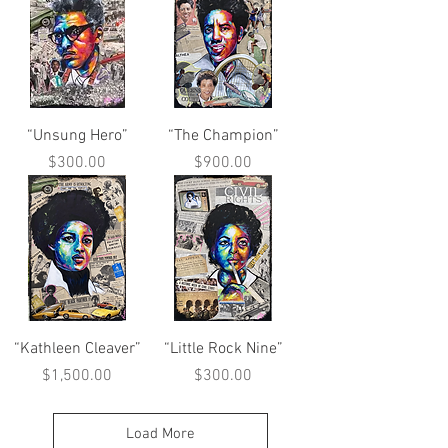
“Unsung Hero”
“The Champion”
Price
Price
$300.00
$900.00
“Kathleen Cleaver”
“Little Rock Nine”
Price
Price
$1,500.00
$300.00
Load More