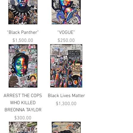
“Black Panther”
“VOGUE”
Price
Price
$1,500.00
$250.00
ARREST THE COPS
Black Lives Matter
WHO KILLED
Price
$1,300.00
BREONNA TAYLOR
Price
$300.00