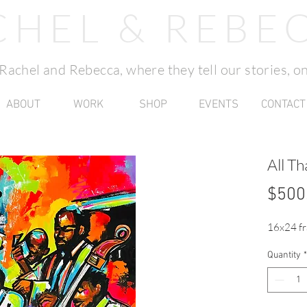
CHEL & REBE
f Rachel and Rebecca, where they tell our stories, on
ABOUT
WORK
SHOP
EVENTS
CONTACT
All Th
$500
16x24 fr
Quantity
*