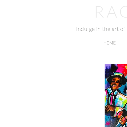
RA
Indulge in the art o
HOME