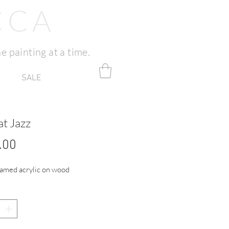
CCA
e painting at a time.
SALE
at Jazz
Price
.00
amed acrylic on wood