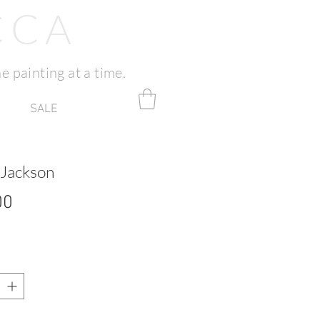
CCA
e painting at a time.
SALE
 Jackson
Price
00