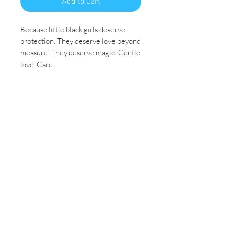
Add to Cart
Because little black girls deserve
protection. They deserve love beyond
measure. They deserve magic. Gentle
love. Care.
Pray for me. 🙏🏾 Intercede on my
behalf… Pray that I feel gods grace
whenever I’m overwhelmed, sad or
anxious. Pray for me with purpose in
mind. Be intentional with me and
handle me with care. ♥️
Size: Huge 36x48
Medium: Black Acrylic Paint
Original Painting
Price Includes Shipping