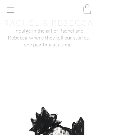
RACHEL & REBECCA
Indulge in the art of Rachel and
Rebecca, where they tell our stories,
one painting at a time.