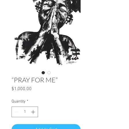
“PRAY FOR ME”
Price
$1,000.00
Quantity
*