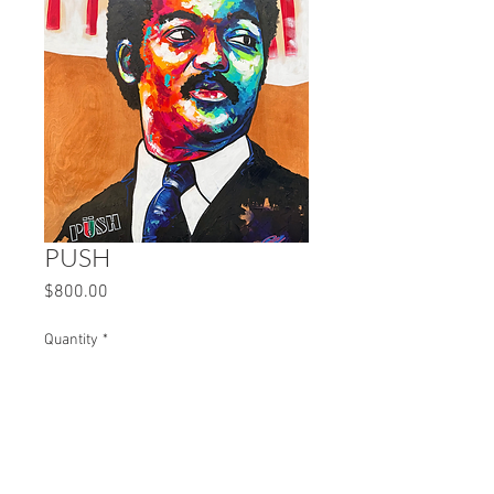
PUSH
Price
$800.00
Quantity
*
Add to Cart