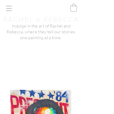
RACHEL & REBECCA
Indulge in the art of Rachel and
Rebecca, where they tell our stories,
one painting at a time.