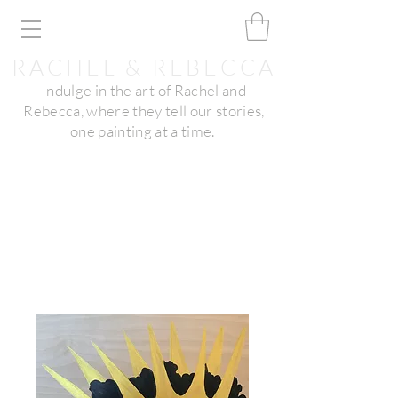
RACHEL & REBECCA
Indulge in the art of Rachel and
Rebecca, where they tell our stories,
one painting at a time.