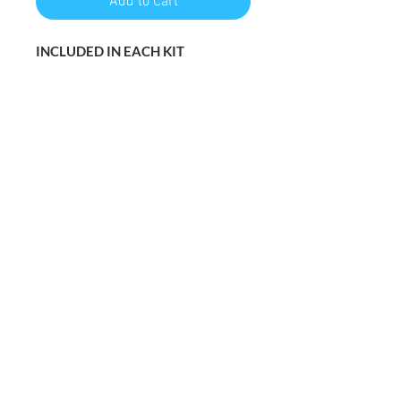
Add to Cart
INCLUDED IN EACH KIT
1 16x20 Pre-drawn canvas
Instructions (step by step)
Acrylic paint
Paint brushes
WHAT YOU’LL NEED
Cup of water to rinnse your
brushes
Napkin
Friends, food, music, and an adult
beverage :)