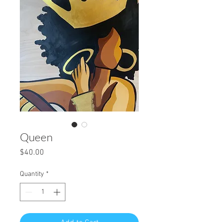
Queen
Price
$40.00
Quantity
*