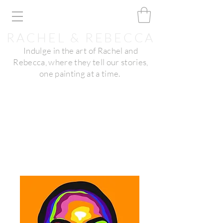
RACHEL & REBECCA
Indulge in the art of Rachel and
Rebecca, where they tell our stories,
one painting at a time.