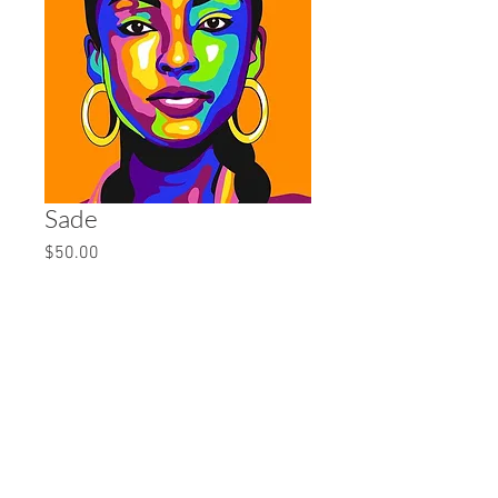
Sade
Price
$50.00
Quantity
*
Add to Cart
16x20 Canvas