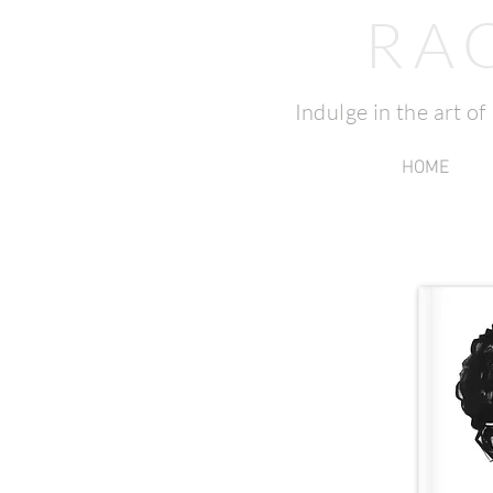
RA
Indulge in the art o
HOME