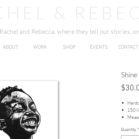
CHEL & REBE
f Rachel and Rebecca, where they tell our stories, on
ABOUT
WORK
SHOP
EVENTS
CONTACT
Shine
$30.
Hard
150 l
Measu
Quantity
*