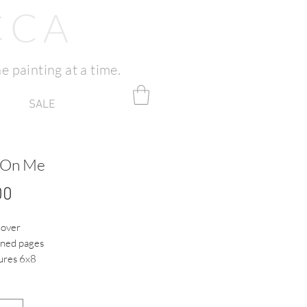
CCA
e painting at a time.
SALE
 On Me
Price
00
cover
ined pages
res 6x8