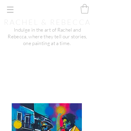
RACHEL & REBECCA
Indulge in the art of Rachel and
Rebecca, where they tell our stories,
one painting at a time.