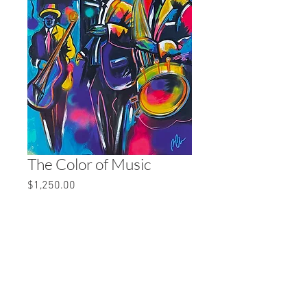
The Color of Music
Price
$1,250.00
Quantity
*
Add to Cart