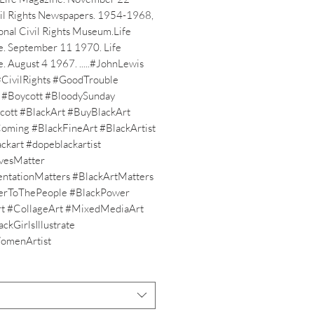
l Rights Newspapers. 1954-1968, 
nal Civil Rights Museum.Life 
. September 11 1970. Life 
 August 4 1967. .....#JohnLewis 
CivilRights #GoodTrouble 
t #Boycott #BloodySunday 
ott #BlackArt #BuyBlackArt 
oming #BlackFineArt #BlackArtist 
ckart #dopeblackartist 
vesMatter 
ntationMatters #BlackArtMatters 
erToThePeople #BlackPower 
t #CollageArt #MixedMediaArt 
ckGirlsIllustrate 
omenArtist 