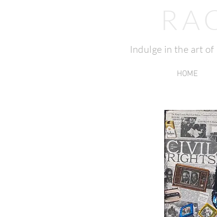
RA
Indulge in the art o
HOME