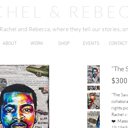
CHEL & REBE
f Rachel and Rebecca, where they tell our stories, on
ABOUT
WORK
SHOP
EVENTS
CONTACT
“The 
$300
“The Sava
collabora
rights pi
Rachel x
❤️..Mater
19 1965L