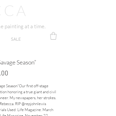
CCA
e painting at a time.
SALE
Savage Season”
Price
.00
ge Season”Our first off-stage 
tion honoring a true giant and civil 
oneer. My newspapers, her strokes. 
 Rebecca. RIP @repjohnlewis 
ials Used: Life Magazine. March 
ife Magazine. November 22 