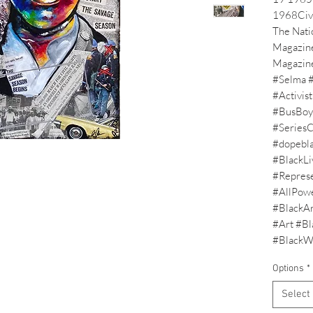
1968Civi
The Natio
Magazine
Magazine.
#Selma #
#Activis
#BusBoyc
#SeriesC
#dopebla
#BlackLi
#Represe
#AllPow
#BlackAr
#Art #Bla
#BlackW
Options
*
Select