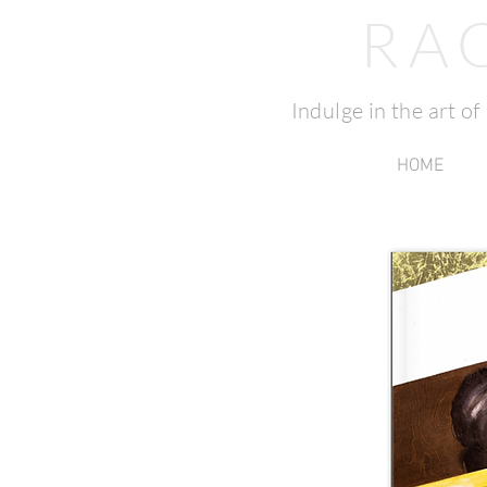
RA
Indulge in the art o
HOME