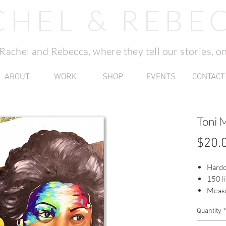
CHEL & REBE
f Rachel and Rebecca, where they tell our stories, on
ABOUT
WORK
SHOP
EVENTS
CONTACT
Toni 
$20.
Hard
150 l
Measu
Quantity
*