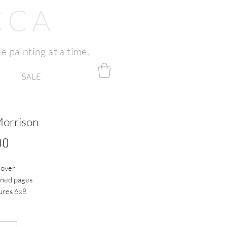
CCA
e painting at a time.
SALE
Morrison
Price
00
cover
ined pages
res 6x8