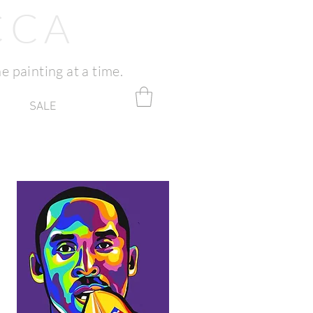
CCA
e painting at a time.
SALE