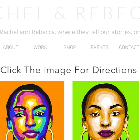
CHEL & REBE
f Rachel and Rebecca, where they tell our stories, on
ABOUT
WORK
SHOP
EVENTS
CONTACT
Click The Image For
Directions