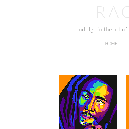
RA
Indulge in the art o
HOME